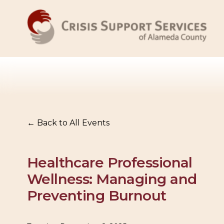
Back to All Events
Healthcare Professional
Wellness: Managing and
Preventing Burnout