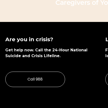
Caregivers of Yo
x
t
Are you in crisis?
Get help now. Call the 24-Hour National 
F
Suicide and Crisis Lifeline.
l
Call 988