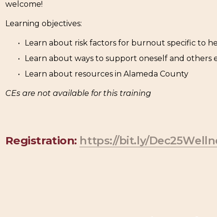
welcome!
Learning objectives:
Learn about risk factors for burnout specific to h
Learn about ways to support oneself and others
Learn about resources in Alameda County
CEs are not available for this training
Registration
: 
https://bit.ly/Dec25Welln
N
e