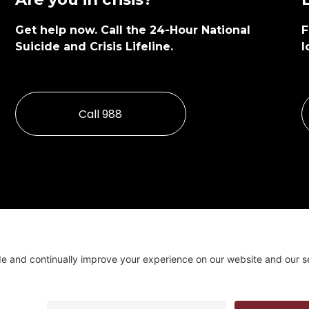
Get help now. Call the 24-Hour National 
F
Suicide and Crisis Lifeline.
l
Call 988
Cookie Policy & Cons
Programs funded in par