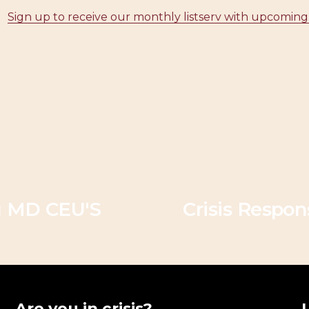
Sign up to receive our monthly listserv with upcoming
N
e
g MD CEU'S
Crisis Respo
x
t
Are you in crisis?