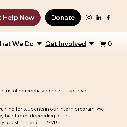
t Help Now
Donate
0
hat We Do
Get Involved
tanding of dementia and how to approach it 
raining for students in our intern program. We 
ay be offered depending on the 
ny questions and to RSVP.  