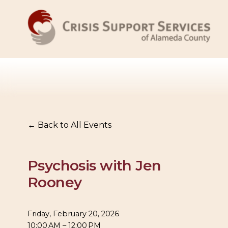
Back to All Events
Psychosis with Jen
Rooney
Friday, February 20, 2026
10:00 AM
12:00 PM