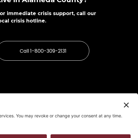
or immediate crisis support, call our 
ocal crisis hotline. 
Call 1-800-309-2131
ent Tool
   |   
Privacy Policy
   |   
Confidentiality Policy
t by Alameda County Behavioral Health Care Services 