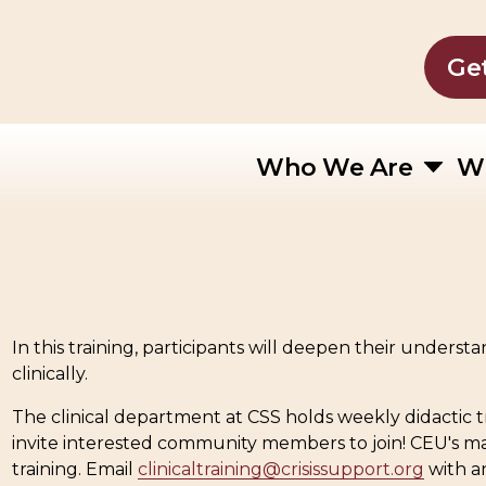
Ge
Who We Are
W
In this training, participants will deepen their unders
clinically.
The clinical department at CSS holds weekly didactic t
invite interested community members to join! CEU's m
training. Email 
clinicaltraining@crisissupport.org
 with a