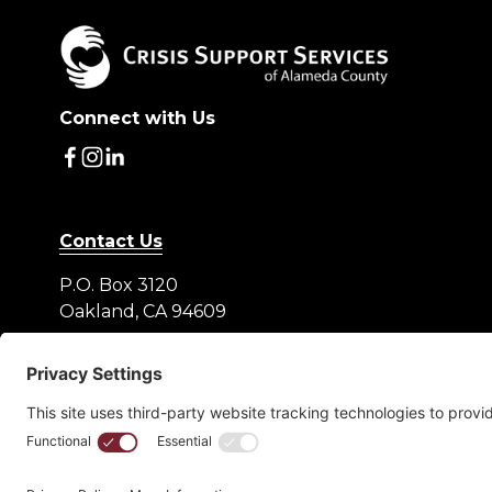
Connect with Us
Contact Us
P.O. Box 3120
Oakland, CA 94609