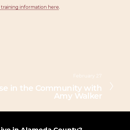
 training information here
.
February 27
nse in the Community with
Amy Walker
Live in Alameda County?