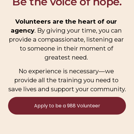
Be the voice of hope.
Volunteers are the heart of our 
agency
. By giving your time, you can 
provide a compassionate, listening ear 
to someone in their moment of 
greatest need. 
No experience is necessary—we 
provide all the training you need to 
save lives and support your community.
Apply to be a 988 Volunteer