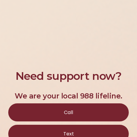
Need support now?
We are your local 988 lifeline.
Call
Text