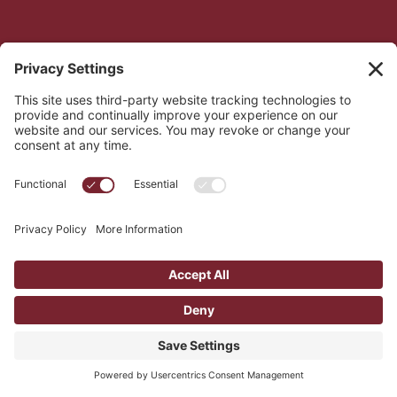
Gain invaluable skills
You will learn active listening, crisis counseling, 
and suicide prevention skills that are valuable in 
all areas of life.
Join a supportive community
Our training and volunteer cohorts are 
supportive spaces where you will learn from 
each other's experiences.