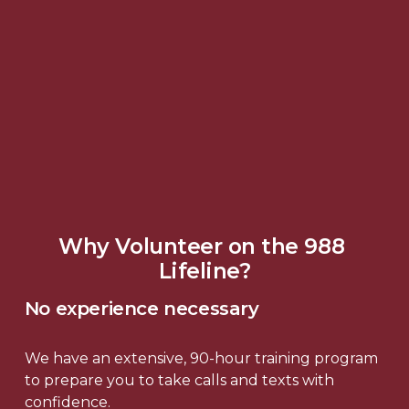
Why Volunteer on the 988 
Lifeline?
No experience necessary
We have an extensive, 90-hour training program 
to prepare you to take calls and texts with 
confidence.