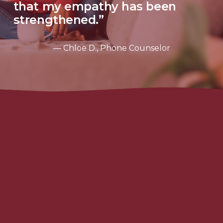
that my empathy has been 
strengthened.”
— Chloe D., Phone Counselor