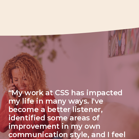
“My work at CSS has impacted 
my life in many ways. I've 
become a better listener, 
identified some areas of 
improvement in my own 
communication style, and I feel 